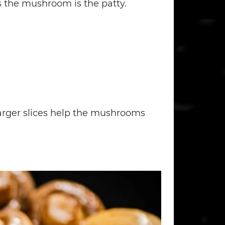
s the mushroom is the patty.
larger slices help the mushrooms