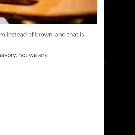
am instead of brown, and that is
avory, not watery.