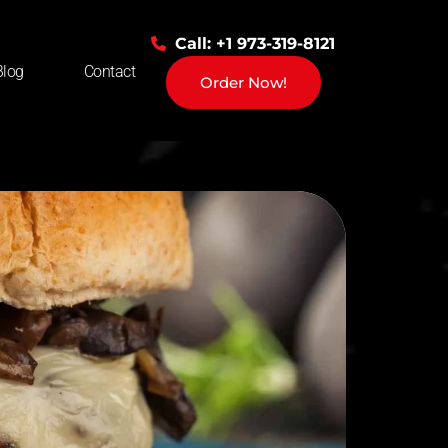
Call: +1 973-319-8121
Blog
Contact
Order Now!