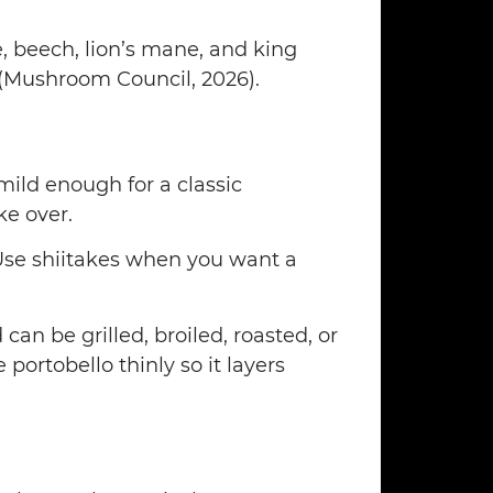
e, beech, lion’s mane, and king
(Mushroom Council, 2026).
mild enough for a classic
e over.
 Use shiitakes when you want a
an be grilled, broiled, roasted, or
portobello thinly so it layers