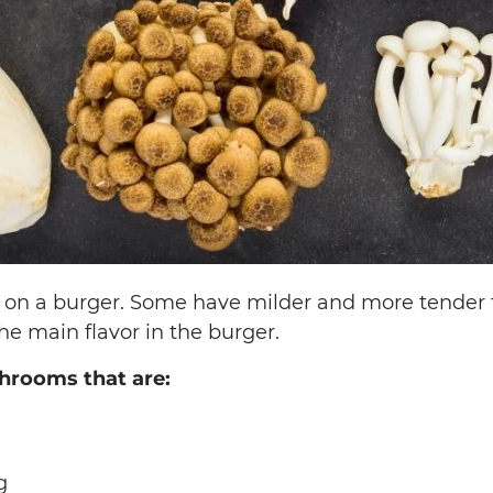
on a burger. Some have milder and more tender f
 main flavor in the burger.
hrooms that are:
g