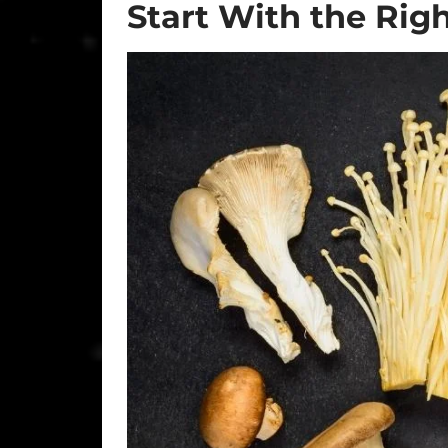
Start With the Ri