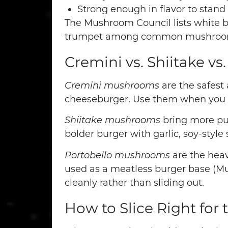
Strong enough in flavor to stand
The Mushroom Council lists white but
trumpet among common mushroom var
Cremini vs. Shiitake vs
Cremini mushrooms
are the safest 
cheeseburger. Use them when you w
Shiitake mushrooms
bring more pun
bolder burger with garlic, soy-style
Portobello mushrooms
are the heav
used as a meatless burger base (Mush
cleanly rather than sliding out.
How to Slice Right for 