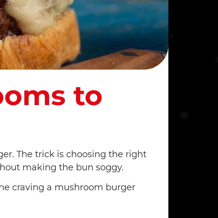
ooms to
r. The trick is choosing the right
ithout making the bun soggy.
one craving a mushroom burger