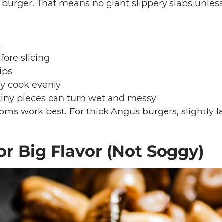
 burger. That means no giant slippery slabs unles
k
ore slicing
ips
ey cook evenly
 tiny pieces can turn wet and messy
oms work best. For thick Angus burgers, slightly 
r Big Flavor (Not Soggy)