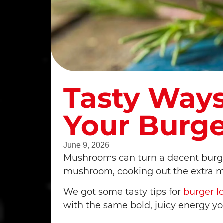
Tasty Way
Your Burge
June 9, 2026
Mushrooms can turn a decent burger 
mushroom, cooking out the extra moi
We got some tasty tips for
burger l
with the same bold, juicy energy y