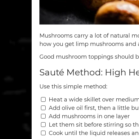
Mushrooms carry a lot of natural moi
how you get limp mushrooms and 
Good mushroom toppings should be b
Sauté Method: High Hea
Use this simple method:
Heat a wide skillet over medium
Add olive oil first, then a little bu
Add mushrooms in one layer
Let them sit before stirring so 
Cook until the liquid releases a