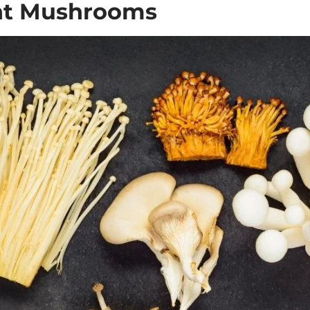
ght Mushrooms