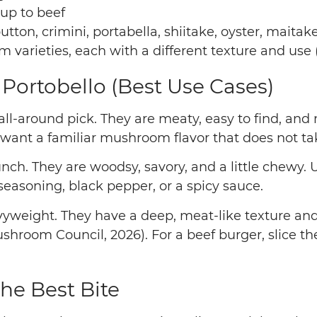
 up to beef
ton, crimini, portabella, shiitake, oyster, maitak
ieties, each with a different texture and use 
. Portobello (Best Use Cases)
all-around pick. They are meaty, easy to find, and 
ant a familiar mushroom flavor that does not tak
ch. They are woodsy, savory, and a little chewy.
 seasoning, black pepper, or a spicy sauce.
yweight. They have a deep, meat-like texture and c
room Council, 2026). For a beef burger, slice the 
the Best Bite