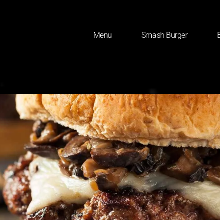
Menu
Smash Burger