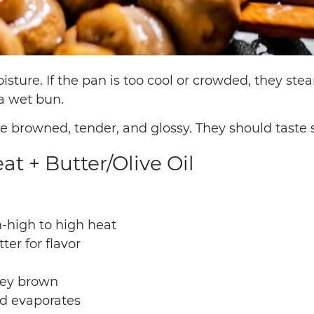
sture. If the pan is too cool or crowded, they ste
a wet bun.
rowned, tender, and glossy. They should taste s
t + Butter/Olive Oil
-high to high heat
tter for flavor
they brown
nd evaporates