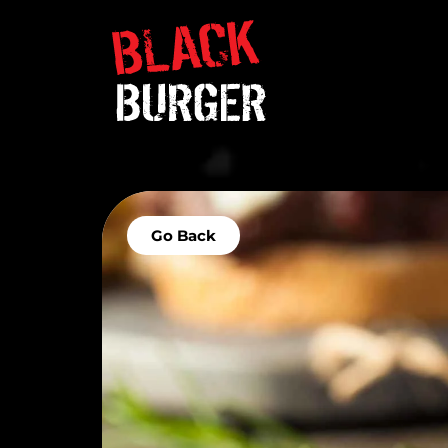
Go Back