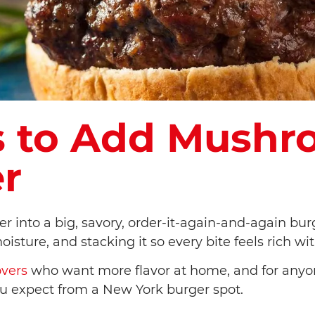
s to Add Mushr
r
into a big, savory, order-it-again-and-again burge
sture, and stacking it so every bite feels rich w
overs
who want more flavor at home, and for any
ou expect from a New York burger spot.