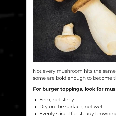
Not every mushroom hits the same 
some are bold enough to become the
For burger toppings, look for mus
Firm, not slimy
Dry on the surface, not wet
Evenly sliced for steady brownin