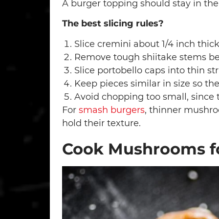
A burger topping should stay in the
The best slicing rules?
Slice cremini about 1/4 inch thic
Remove tough shiitake stems bef
Slice portobello caps into thin str
Keep pieces similar in size so th
Avoid chopping too small, since
For
smash burgers
, thinner mushro
hold their texture.
Cook Mushrooms fo