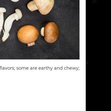
lavors; some are earthy and chewy;