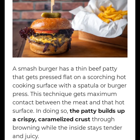
A smash burger has a thin beef patty
that gets pressed flat on a scorching hot
cooking surface with a spatula or burger
press. This technique gets maximum
contact between the meat and that hot
surface. In doing so,
the patty builds up
a crispy, caramelized crust
through
browning while the inside stays tender
and juicy.