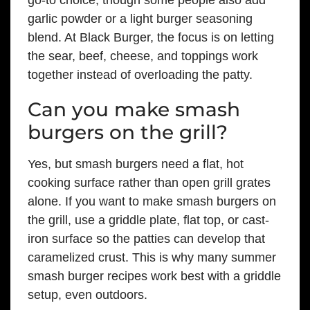
garlic powder or a light burger seasoning
blend. At Black Burger, the focus is on letting
the sear, beef, cheese, and toppings work
together instead of overloading the patty.
Can you make smash
burgers on the grill?
Yes, but smash burgers need a flat, hot
cooking surface rather than open grill grates
alone. If you want to make smash burgers on
the grill, use a griddle plate, flat top, or cast-
iron surface so the patties can develop that
caramelized crust. This is why many summer
smash burger recipes work best with a griddle
setup, even outdoors.