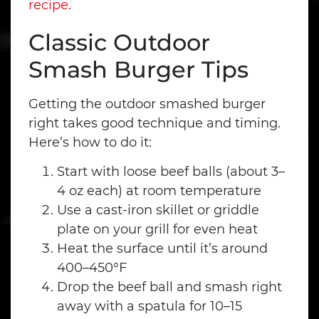
recipe
.
Classic Outdoor
Smash Burger Tips
Getting the outdoor smashed burger
right takes good technique and timing.
Here’s how to do it:
Start with loose beef balls (about 3–
4 oz each) at room temperature
Use a cast-iron skillet or griddle
plate on your grill for even heat
Heat the surface until it’s around
400–450°F
Drop the beef ball and smash right
away with a spatula for 10–15