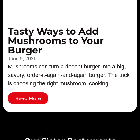
Tasty Ways to Add
Mushrooms to Your
Burger
June 9, 2026
Mushrooms can turn a decent burger into a big,
savory, order-it-again-and-again burger. The trick
is choosing the right mushroom, cooking
Read More