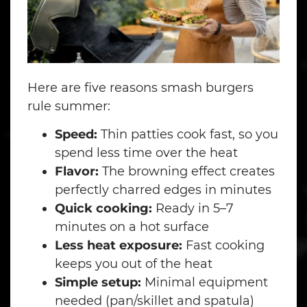
Here are five reasons smash burgers
rule summer:
Speed:
Thin patties cook fast, so you
spend less time over the heat
Flavor:
The browning effect creates
perfectly charred edges in minutes
Quick cooking:
Ready in 5–7
minutes on a hot surface
Less heat exposure:
Fast cooking
keeps you out of the heat
Simple setup:
Minimal equipment
needed (pan/skillet and spatula)