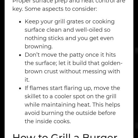
Proper surface prep and heat control are
key. Some aspects to consider:
Keep your grill grates or cooking
surface clean and well-oiled so
nothing sticks and you get even
browning.
Don’t move the patty once it hits
the surface; let it build that golden-
brown crust without messing with
it.
If flames start flaring up, move the
skillet to a cooler spot on the grill
while maintaining heat. This helps
avoid burning the outside before
the inside cooks.
How to Grill a Burger