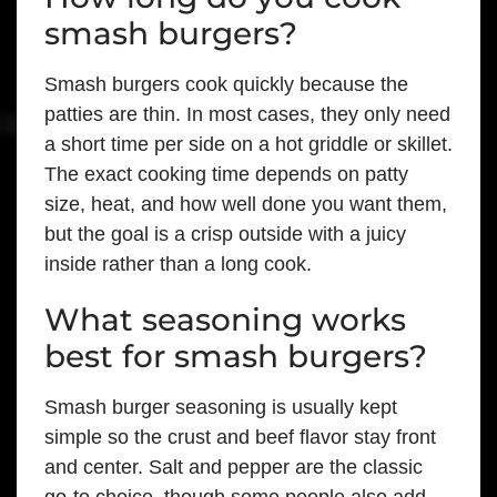
smash burgers?
Smash burgers cook quickly because the
patties are thin. In most cases, they only need
a short time per side on a hot griddle or skillet.
The exact cooking time depends on patty
size, heat, and how well done you want them,
but the goal is a crisp outside with a juicy
inside rather than a long cook.
What seasoning works
best for smash burgers?
Smash burger seasoning is usually kept
simple so the crust and beef flavor stay front
and center. Salt and pepper are the classic
go-to choice, though some people also add