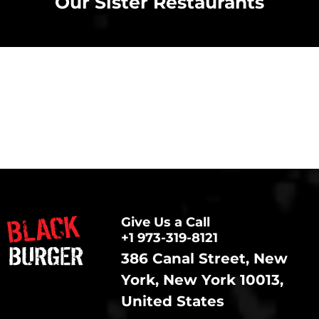
Our Sister Restaurants
Give Us a Call
+1 973-319-8121
386 Canal Street, New
York, New York 10013,
United States