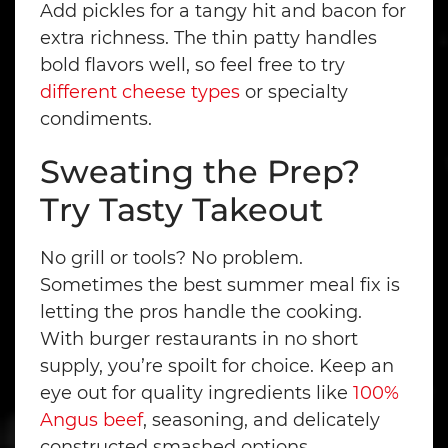
Add pickles for a tangy hit and bacon for
extra richness. The thin patty handles
bold flavors well, so feel free to try
different cheese types
or specialty
condiments.
Sweating the Prep?
Try Tasty Takeout
No grill or tools? No problem.
Sometimes the best summer meal fix is
letting the pros handle the cooking.
With burger restaurants in no short
supply, you’re spoilt for choice. Keep an
eye out for quality ingredients like
100%
Angus beef
, seasoning, and delicately
constructed smashed options.