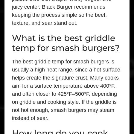
juicy center. Black Burger recommends
keeping the process simple so the beef,
texture, and sear stand out.
What is the best griddle
temp for smash burgers?
The best griddle temp for smash burgers is
usually a high heat range, since a hot surface
helps create the signature crust. Many cooks
aim for a surface temperature above 400°F,
and often closer to 425°F–500°F, depending
on griddle and cooking style. If the griddle is
not hot enough, smash burgers may steam
instead of sear.
How long do you cook