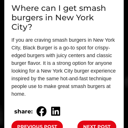
Where can I get smash
burgers in New York
City?
If you are craving smash burgers in New York
City, Black Burger is a go-to spot for crispy-
edged burgers with juicy centers and classic
burger flavor. It is a strong option for anyone
looking for a New York City burger experience
inspired by the same hot-and-fast technique
people use to make great smash burgers at
home.
share:
PREVIOUS POST
NEXT POST