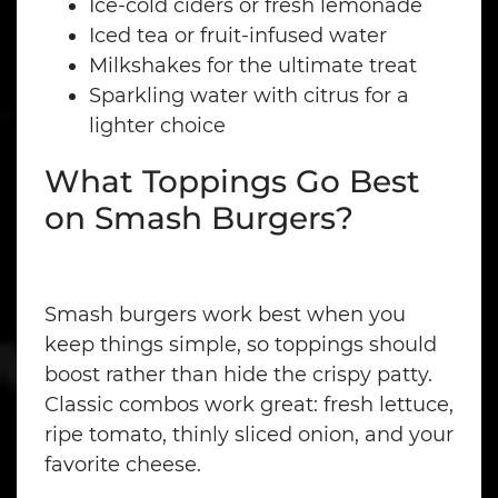
Ice-cold ciders or fresh lemonade
Iced tea or fruit-infused water
Milkshakes for the ultimate treat
Sparkling water with citrus for a
lighter choice
What Toppings Go Best
on Smash Burgers?
Smash burgers work best when you
keep things simple, so toppings should
boost rather than hide the crispy patty.
Classic combos work great: fresh lettuce,
ripe tomato, thinly sliced onion, and your
favorite cheese.