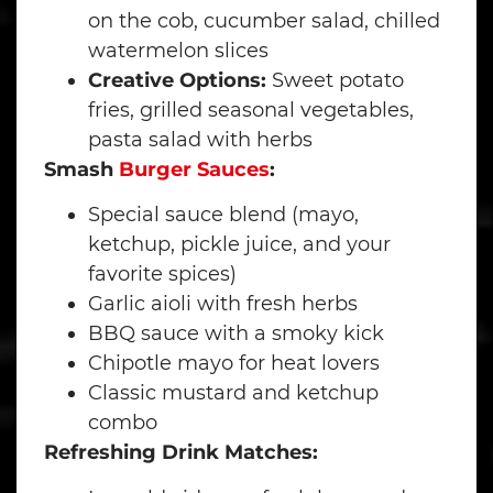
on the cob, cucumber salad, chilled
watermelon slices
Creative Options:
Sweet potato
fries, grilled seasonal vegetables,
pasta salad with herbs
Smash
Burger Sauces
:
Special sauce blend (mayo,
ketchup, pickle juice, and your
favorite spices)
Garlic aioli with fresh herbs
BBQ sauce with a smoky kick
Chipotle mayo for heat lovers
Classic mustard and ketchup
combo
Refreshing Drink Matches: