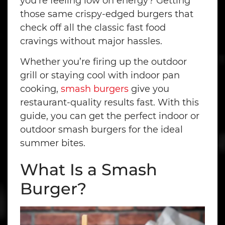
you’re feeling low on energy? Getting
those same crispy-edged burgers that
check off all the classic fast food
cravings without major hassles.
Whether you’re firing up the outdoor
grill or staying cool with indoor pan
cooking,
smash burgers
give you
restaurant-quality results fast. With this
guide, you can get the perfect indoor or
outdoor smash burgers for the ideal
summer bites.
What Is a Smash
Burger?