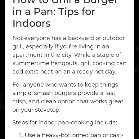
in a Pan: Tips for
Indoors
Not everyone has a backyard or outdoor
grill, especially if you’re living in an
apartment in the city. While a staple of
summertime hangouts, grill cooking can
add extra heat on an already hot day.
For anyone who wants to keep things
simple, smash burgers provide a fast,
crisp, and clean option that works great
on your stovetop.
Steps for indoor pan-cooking include:
Use a heavy-bottomed pan or cast-