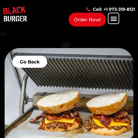
Call: +1 973-319-8121
Order Now!
Go Back