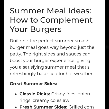
Summer Meal Ideas:
How to Complement
Your Burgers
Building the perfect summer smash
burger meal goes way beyond just the
patty. The right sides and sauces can
boost your burger experience, giving
you a satisfying summer meal that’s
refreshingly balanced for hot weather.
Great Summer Sides:
Classic Picks:
Crispy fries, onion
rings, creamy coleslaw
Fresh Summer Sides:
Grilled corn