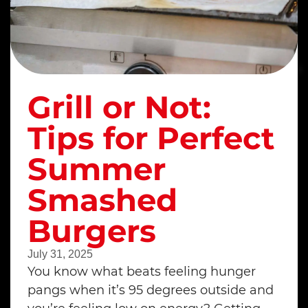
Grill or Not:
Tips for Perfect
Summer
Smashed
Burgers
July 31, 2025
You know what beats feeling hunger
pangs when it’s 95 degrees outside and