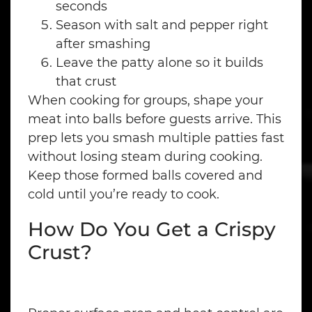
seconds
Season with salt and pepper right
after smashing
Leave the patty alone so it builds
that crust
When cooking for groups, shape your
meat into balls before guests arrive. This
prep lets you smash multiple patties fast
without losing steam during cooking.
Keep those formed balls covered and
cold until you’re ready to cook.
How Do You Get a Crispy
Crust?