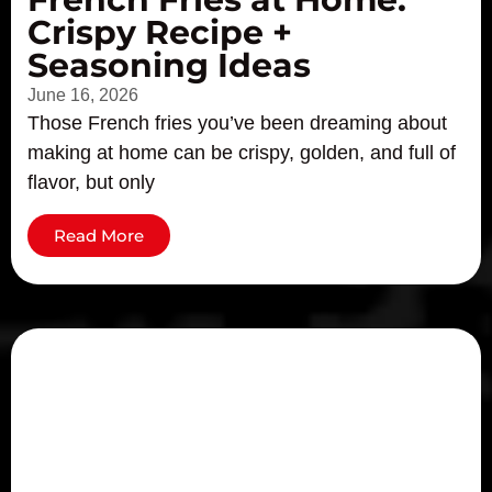
Crispy Recipe +
Seasoning Ideas
June 16, 2026
Those French fries you’ve been dreaming about
making at home can be crispy, golden, and full of
flavor, but only
Read More