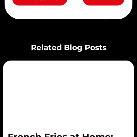
Related Blog Posts
French Fries at Home: