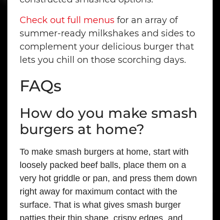
Check out full menus
for an array of
summer-ready milkshakes and sides to
complement your delicious burger that
lets you chill on those scorching days.
FAQs
How do you make smash
burgers at home?
To make smash burgers at home, start with
loosely packed beef balls, place them on a
very hot griddle or pan, and press them down
right away for maximum contact with the
surface. That is what gives smash burger
patties their thin shape, crispy edges, and