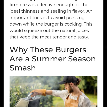
firm press is effective enough for the
ideal thinness and sealing in flavor. An
important trick is to avoid pressing
down while the burger is cooking. This
would squeeze out the natural juices
that keep the meat tender and tasty.
Why These Burgers
Are a Summer Season
Smash