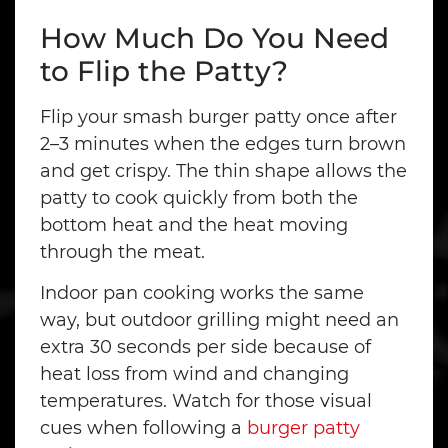
How Much Do You Need
to Flip the Patty?
Flip your smash burger patty once after
2–3 minutes when the edges turn brown
and get crispy. The thin shape allows the
patty to cook quickly from both the
bottom heat and the heat moving
through the meat.
Indoor pan cooking works the same
way, but outdoor grilling might need an
extra 30 seconds per side because of
heat loss from wind and changing
temperatures. Watch for those visual
cues when following a
burger patty