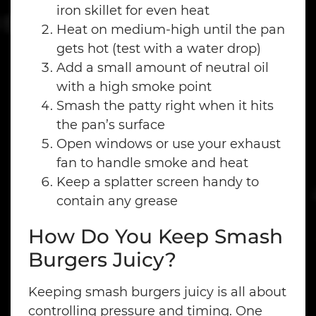
iron skillet for even heat
Heat on medium-high until the pan
gets hot (test with a water drop)
Add a small amount of neutral oil
with a high smoke point
Smash the patty right when it hits
the pan’s surface
Open windows or use your exhaust
fan to handle smoke and heat
Keep a splatter screen handy to
contain any grease
How Do You Keep Smash
Burgers Juicy?
Keeping smash burgers juicy is all about
controlling pressure and timing. One