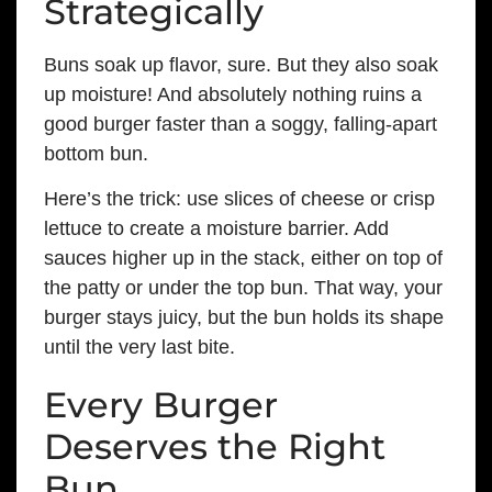
Strategically
Buns soak up flavor, sure. But they also soak
up moisture! And absolutely nothing ruins a
good burger faster than a soggy, falling-apart
bottom bun.
Here’s the trick: use slices of cheese or crisp
lettuce to create a moisture barrier. Add
sauces higher up in the stack, either on top of
the patty or under the top bun. That way, your
burger stays juicy, but the bun holds its shape
until the very last bite.
Every Burger
Deserves the Right
Bun