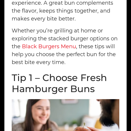
experience. A great bun complements
the flavor, keeps things together, and
makes every bite better.
Whether you’re grilling at home or
exploring the stacked burger options on
the
Black Burgers Menu
, these tips will
help you choose the perfect bun for the
best bite every time.
Tip 1 – Choose Fresh
Hamburger Buns