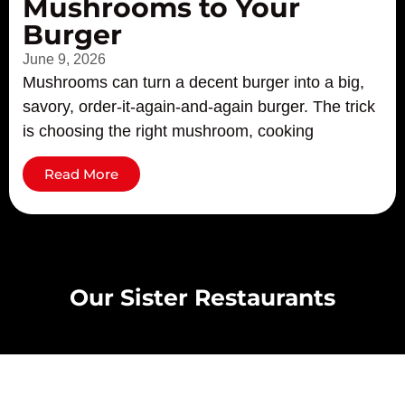
Mushrooms to Your
Burger
June 9, 2026
Mushrooms can turn a decent burger into a big,
savory, order-it-again-and-again burger. The trick
is choosing the right mushroom, cooking
Read More
Our Sister Restaurants