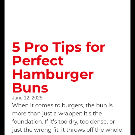
5 Pro Tips for
Perfect
Hamburger
Buns
June 12, 2025
When it comes to burgers, the bun is
more than just a wrapper: it’s the
foundation. If it’s too dry, too dense, or
just the wrong fit, it throws off the whole