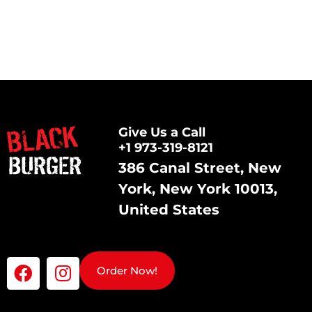
Give Us a Call
+1 973-319-8121
386 Canal Street, New
York, New York 10013,
United States
Order Now!