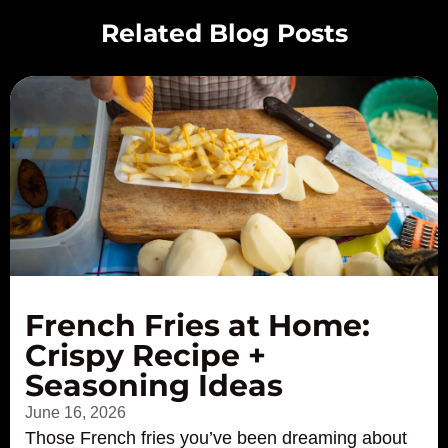
Related Blog Posts
French Fries at Home:
Crispy Recipe +
Seasoning Ideas
June 16, 2026
Those French fries you’ve been dreaming about