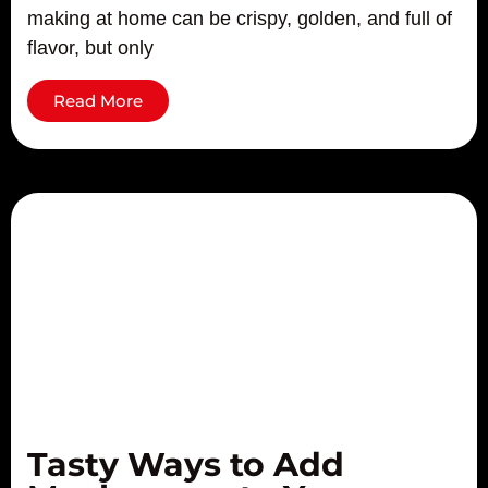
making at home can be crispy, golden, and full of
flavor, but only
Read More
Tasty Ways to Add