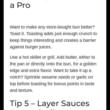
a Pro
Want to make any store-bought bun better?
Toast it. Toasting adds just enough crunch to
keep things interesting and creates a barrier
against burger juices.
Use a hot skillet or grill. Add butter, either to
the pan or directly onto the bun, for a golden
edge and extra flavor. Want to take it up a
notch? Sprinkle sesame seeds or garlic on
top before toasting for bonus points in taste
and texture.
Tip 5 – Layer Sauces