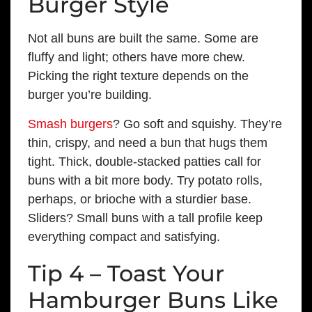
Burger Style
Not all buns are built the same. Some are
fluffy and light; others have more chew.
Picking the right texture depends on the
burger you’re building.
Smash burgers
? Go soft and squishy. They’re
thin, crispy, and need a bun that hugs them
tight. Thick, double-stacked patties call for
buns with a bit more body. Try potato rolls,
perhaps, or brioche with a sturdier base.
Sliders? Small buns with a tall profile keep
everything compact and satisfying.
Tip 4 – Toast Your
Hamburger Buns Like