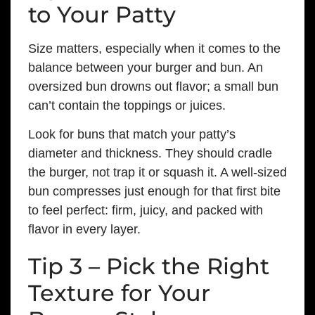
to Your Patty
Size matters, especially when it comes to the
balance between your burger and bun. An
oversized bun drowns out flavor; a small bun
can’t contain the toppings or juices.
Look for buns that match your patty’s
diameter and thickness. They should cradle
the burger, not trap it or squash it. A well-sized
bun compresses just enough for that first bite
to feel perfect: firm, juicy, and packed with
flavor in every layer.
Tip 3 – Pick the Right
Texture for Your