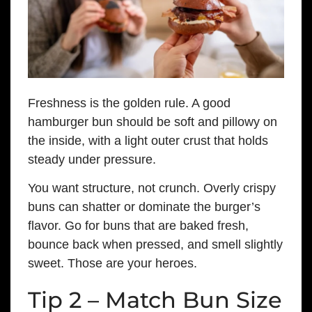
Freshness is the golden rule. A good
hamburger bun should be soft and pillowy on
the inside, with a light outer crust that holds
steady under pressure.
You want structure, not crunch. Overly crispy
buns can shatter or dominate the burger’s
flavor. Go for buns that are baked fresh,
bounce back when pressed, and smell slightly
sweet. Those are your heroes.
Tip 2 – Match Bun Size