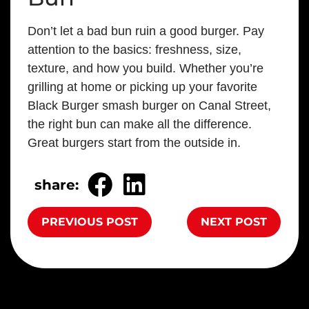
Don’t let a bad bun ruin a good burger. Pay
attention to the basics: freshness, size,
texture, and how you build. Whether you’re
grilling at home or picking up your favorite
Black Burger smash burger on Canal Street,
the right bun can make all the difference.
Great burgers start from the outside in.
share:
PREVIOUS POST
NEXT POST