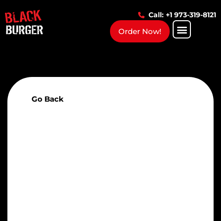
Call: +1 973-319-8121
Order Now!
Go Back